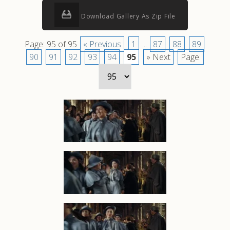
Download Gallery As Zip File
Page: 95 of 95
« Previous
1
...
87
88
89
90
91
92
93
94
95
» Next
Page: