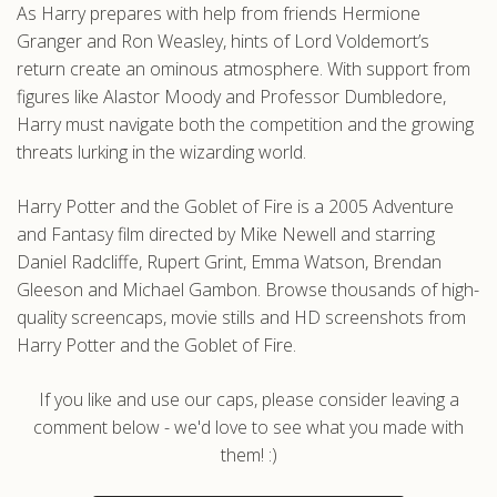
As Harry prepares with help from friends Hermione
Granger and Ron Weasley, hints of Lord Voldemort’s
return create an ominous atmosphere. With support from
figures like Alastor Moody and Professor Dumbledore,
Harry must navigate both the competition and the growing
threats lurking in the wizarding world.
Harry Potter and the Goblet of Fire is a 2005 Adventure
and Fantasy film directed by Mike Newell and starring
Daniel Radcliffe, Rupert Grint, Emma Watson, Brendan
Gleeson and Michael Gambon. Browse thousands of high-
quality screencaps, movie stills and HD screenshots from
Harry Potter and the Goblet of Fire.
If you like and use our caps, please consider leaving a
comment below - we'd love to see what you made with
them! :)