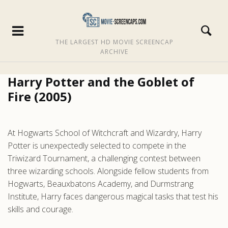
THE LARGEST HD MOVIE SCREENCAP
ARCHIVE
Harry Potter and the Goblet of
Fire (2005)
At Hogwarts School of Witchcraft and Wizardry, Harry
Potter is unexpectedly selected to compete in the
Triwizard Tournament, a challenging contest between
three wizarding schools. Alongside fellow students from
Hogwarts, Beauxbatons Academy, and Durmstrang
Institute, Harry faces dangerous magical tasks that test his
skills and courage.