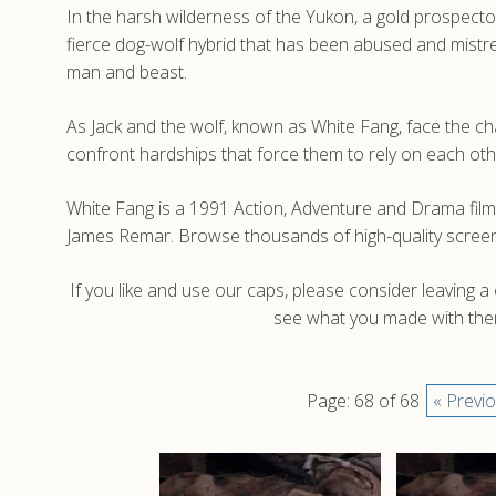
In the harsh wilderness of the Yukon, a gold prospector
fierce dog-wolf hybrid that has been abused and mistre
man and beast.
As Jack and the wolf, known as White Fang, face the cha
confront hardships that force them to rely on each othe
White Fang is a 1991 Action, Adventure and Drama fil
James Remar. Browse thousands of high-quality screen
If you like and use our caps, please consider leaving 
see what you made with them
Page: 68 of 68
« Previ