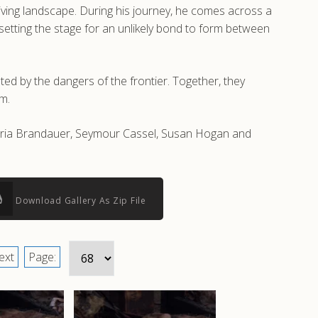
giving landscape. During his journey, he comes across a
setting the stage for an unlikely bond to form between
ted by the dangers of the frontier. Together, they
m.
Maria Brandauer, Seymour Cassel, Susan Hogan and
Download Gallery As Zip File
ext
Page: