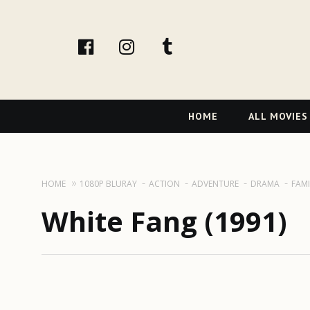
facebook
Instagram
tumblr
Primary
HOME
ALL MOVIES
Navigation
HOME
1080P BLURAY
ACTION
ADVENTURE
DRAMA
FAMI
White Fang (1991)