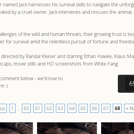
 named Jack harnesses his survival skills to navigate the unfor
ated by a cruel owner. Jack intervenes and rescues the animal, 
llenges of the wild and human threats, their growing trust is tes
r for survival amid the relentless pursuit of fortune and freedo
m directed by Randal Kleiser and starring Ethan Hawke, Klaus 
caps, movie stills and HD screenshots from White Fang.
a comment below - we'd love to
! :)
ous
1
...
60
61
62
63
64
65
66
67
68
» N