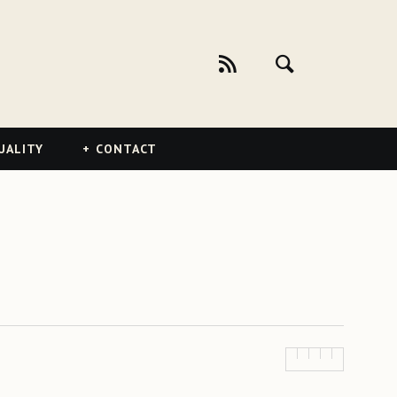
UALITY
CONTACT