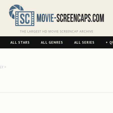
THE LARGEST HD MOVIE SCREENCAP ARCHIVE
ALL STARS
ALL GENRES
ALL SERIES
Q
LY