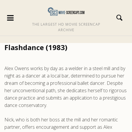
THE LARGEST HD MOVIE SCREENCAP
ARCHIVE
Flashdance (1983)
Alex Owens works by day as a welder in a steel mill and by
night as a dancer at a local bar, determined to pursue her
dream of becoming a professional ballet dancer. Despite
her unconventional path, she dedicates herself to rigorous
dance practice and submits an application to a prestigious
dance conservatory.
Nick, who is both her boss at the mill and her romantic
partner, offers encouragement and support as Alex