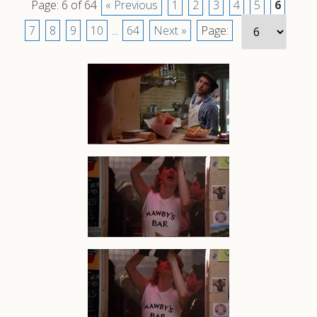
Page: 6 of 64
« Previous
1
2
3
4
5
6
7
8
9
10
...
64
Next »
Page: