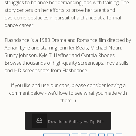
struggles to balance her demanding jobs with training. The
story centers on her efforts to prove her talent and
overcome obstacles in pursuit of a chance at a formal
dance career.
Flashdance is a 1983 Drama and Romance film directed by
Adrian Lyne and starring Jennifer Beals, Michael Nouri,
Sunny Johnson, Kyle T. Heffner and Cynthia Rhodes.
Browse thousands of high-quality screencaps, movie stills
and HD screenshots from Flashdance.
If you like and use our caps, please consider leaving a
comment below - we'd love to see what you made with
them! :)
Download Gallery As Zip File