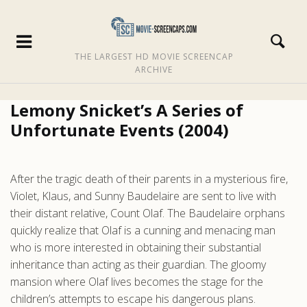
THE LARGEST HD MOVIE SCREENCAP
ARCHIVE
Lemony Snicket’s A Series of
Unfortunate Events (2004)
After the tragic death of their parents in a mysterious fire,
Violet, Klaus, and Sunny Baudelaire are sent to live with
their distant relative, Count Olaf. The Baudelaire orphans
quickly realize that Olaf is a cunning and menacing man
who is more interested in obtaining their substantial
inheritance than acting as their guardian. The gloomy
mansion where Olaf lives becomes the stage for the
children’s attempts to escape his dangerous plans.