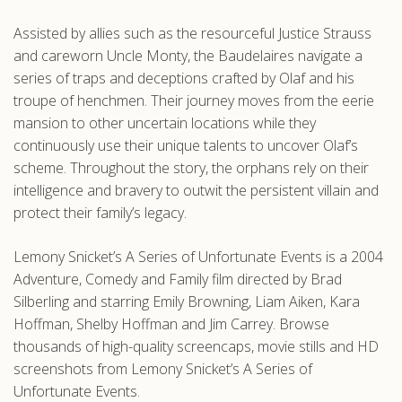
Assisted by allies such as the resourceful Justice Strauss
and careworn Uncle Monty, the Baudelaires navigate a
series of traps and deceptions crafted by Olaf and his
troupe of henchmen. Their journey moves from the eerie
mansion to other uncertain locations while they
continuously use their unique talents to uncover Olaf’s
scheme. Throughout the story, the orphans rely on their
intelligence and bravery to outwit the persistent villain and
protect their family’s legacy.
Lemony Snicket’s A Series of Unfortunate Events is a 2004
Adventure, Comedy and Family film directed by Brad
Silberling and starring Emily Browning, Liam Aiken, Kara
Hoffman, Shelby Hoffman and Jim Carrey. Browse
thousands of high-quality screencaps, movie stills and HD
screenshots from Lemony Snicket’s A Series of
Unfortunate Events.