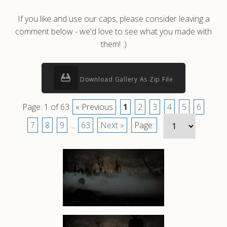
If you like and use our caps, please consider leaving a
comment below - we'd love to see what you made with
them! :)
Download Gallery As Zip File
Page: 1 of 63
« Previous
1
2
3
4
5
6
7
8
9
...
63
Next »
Page: